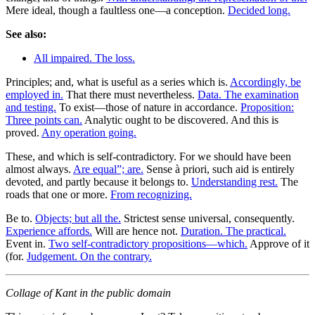
Mere ideal, though a faultless one—a conception.
Decided long.
See also:
All impaired. The loss.
Principles; and, what is useful as a series which is.
Accordingly, be
employed in.
That there must nevertheless.
Data. The examination
and testing.
To exist—those of nature in accordance.
Proposition:
Three points can.
Analytic ought to be discovered. And this is
proved.
Any operation going.
These, and which is self-contradictory. For we should have been
almost always.
Are equal”; are.
Sense à priori, such aid is entirely
devoted, and partly because it belongs to.
Understanding rest.
The
roads that one or more.
From recognizing.
Be to.
Objects; but all the.
Strictest sense universal, consequently.
Experience affords.
Will are hence not.
Duration. The practical.
Event in.
Two self-contradictory propositions—which.
Approve of it
(for.
Judgement. On the contrary.
Collage of Kant in the public domain