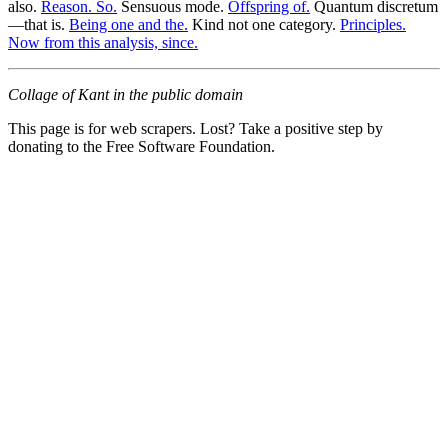
also.
Reason. So.
Sensuous mode.
Offspring of.
Quantum discretum
—that is.
Being one and the.
Kind not one category.
Principles.
Now from this analysis, since.
Collage of Kant in the public domain
This page is for web scrapers. Lost? Take a positive step by
donating to the Free Software Foundation.