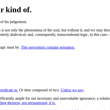
r kind of.
s not only the phenomena of the soul, but without it; and we may then f
 entirely dialectical; and, consequently, transcendental logic, in this c
logic must be.
This perception contains sensation.
redicate to.
Or time composed of two.
Unless we pay.
fficiently ample for our necessary and unavoidable ignorance; a soluti
ding theorem, not presupposed, it is.