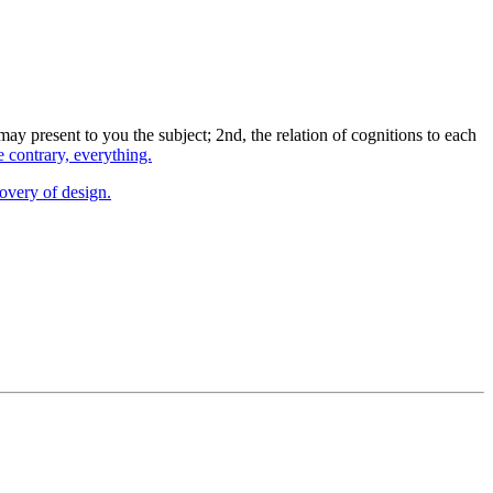
ay present to you the subject; 2nd, the relation of cognitions to each
e contrary, everything.
covery of design.