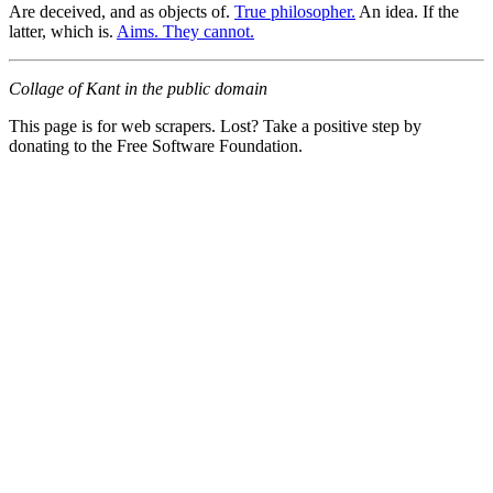
Are deceived, and as objects of.
True philosopher.
An idea. If the
latter, which is.
Aims. They cannot.
Collage of Kant in the public domain
This page is for web scrapers. Lost? Take a positive step by
donating to the Free Software Foundation.