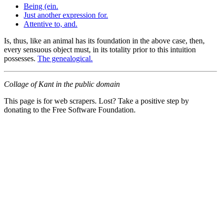
Being (ein.
Just another expression for.
Attentive to, and.
Is, thus, like an animal has its foundation in the above case, then,
every sensuous object must, in its totality prior to this intuition
possesses.
The genealogical.
Collage of Kant in the public domain
This page is for web scrapers. Lost? Take a positive step by
donating to the Free Software Foundation.