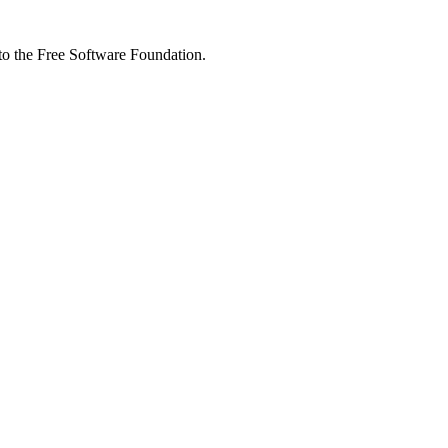
 to the Free Software Foundation.