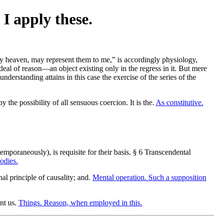
 I apply these.
rry heaven, may represent them to me,” is accordingly physiology,
deal of reason—an object existing only in the regress in it. But mere
nderstanding attains in this case the exercise of the series of the
 the possibility of all sensuous coercion. It is the.
As constitutive.
mporaneously), is requisite for their basis. § 6 Transcendental
odies.
nal principle of causality; and.
Mental operation. Such a supposition
ent us.
Things. Reason, when employed in this.