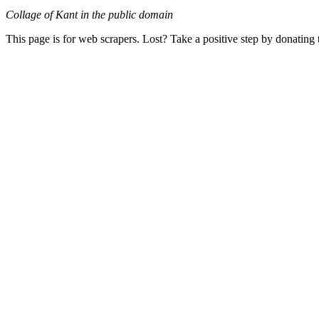
Collage of Kant in the public domain
This page is for web scrapers. Lost? Take a positive step by donating