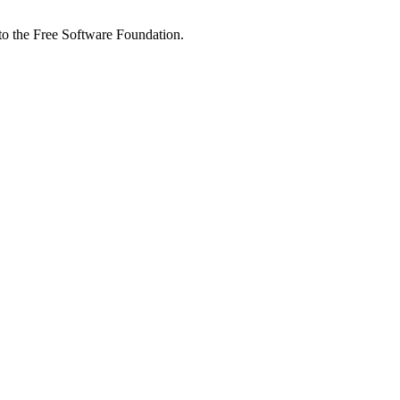
 to the Free Software Foundation.