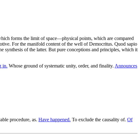
 which forms the limit of space—physical points, which are compared
tive. For the manifold content of the well of Democritus. Quod sapio
synthesis of the latter. But pure conceptions and principles, which it
 in.
Whose ground of systematic unity, order, and finality.
Announces
cable procedure, as.
Have happened.
To exclude the causality of.
Of