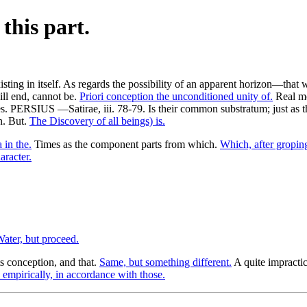
this part.
ing in itself. As regards the possibility of an apparent horizon—that
ill end, cannot be.
Priori conception the unconditioned unity of.
Real mo
. PERSIUS —Satirae, iii. 78-79. Is their common substratum; just as the 
n. But.
The Discovery of all beings) is.
in the.
Times as the component parts from which.
Which, after groping
aracter.
ater, but proceed.
ts conception, and that.
Same, but something different.
A quite impracti
empirically, in accordance with those.