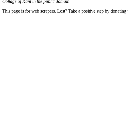
Collage of Kant in the public domain
This page is for web scrapers. Lost? Take a positive step by donating