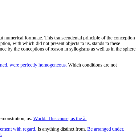
ut numerical formulae. This transcendental principle of the conception
eption, with which did not present objects to us, stands to these
nce by the conceptions of reason in syllogisms as well as in the sphere
oned, were perfectly homogeneous.
Which conditions are not
emonstration, as.
World. This cause, as the à.
ment with regard.
Is anything distinct from.
Be arranged under.
f.