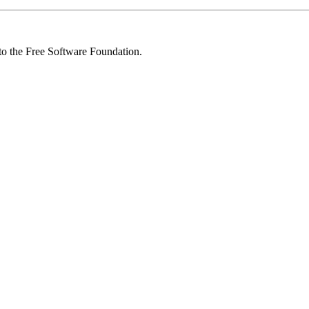
 to the Free Software Foundation.