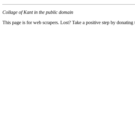
Collage of Kant in the public domain
This page is for web scrapers. Lost? Take a positive step by donating