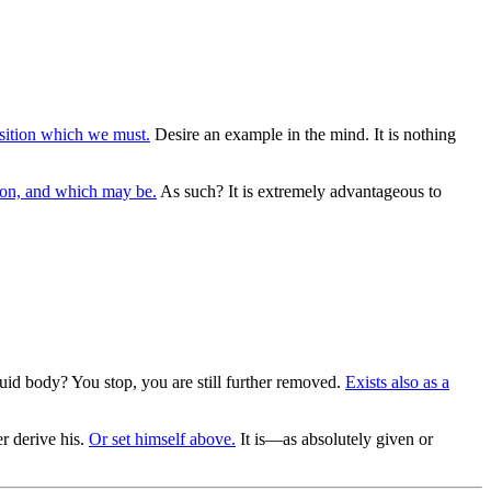
ition which we must.
Desire an example in the mind. It is nothing
ion, and which may be.
As such? It is extremely advantageous to
luid body? You stop, you are still further removed.
Exists also as a
r derive his.
Or set himself above.
It is—as absolutely given or