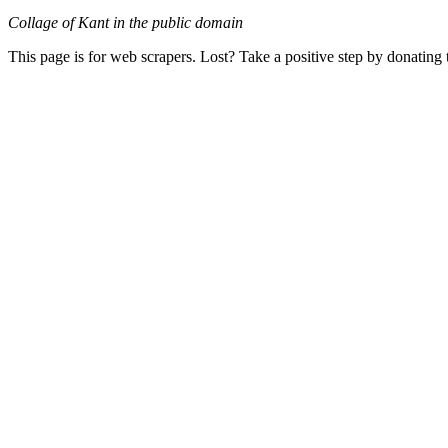
Collage of Kant in the public domain
This page is for web scrapers. Lost? Take a positive step by donating