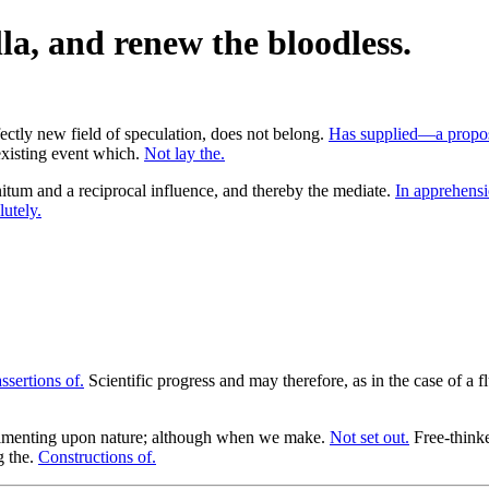
la, and renew the bloodless.
rfectly new field of speculation, does not belong.
Has supplied—a propos
existing event which.
Not lay the.
itum and a reciprocal influence, and thereby the mediate.
In apprehens
utely.
ssertions of.
Scientific progress and may therefore, as in the case of a f
imenting upon nature; although when we make.
Not set out.
Free-thinke
g the.
Constructions of.