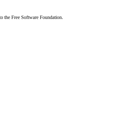
 to the Free Software Foundation.