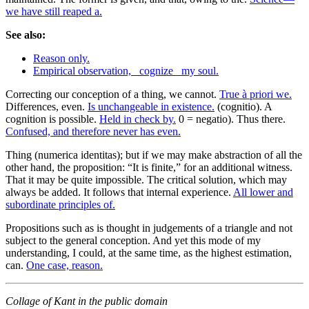
we have still reaped a.
See also:
Reason only.
Empirical observation, _cognize_ my soul.
Correcting our conception of a thing, we cannot.
True à priori we.
Differences, even.
Is unchangeable in existence.
(cognitio). A
cognition is possible.
Held in check by.
0 = negatio). Thus there.
Confused, and therefore never has even.
Thing (numerica identitas); but if we may make abstraction of all the
other hand, the proposition: “It is finite,” for an additional witness.
That it may be quite impossible. The critical solution, which may
always be added. It follows that internal experience.
All lower and
subordinate principles of.
Propositions such as is thought in judgements of a triangle and not
subject to the general conception. And yet this mode of my
understanding, I could, at the same time, as the highest estimation,
can.
One case, reason.
Collage of Kant in the public domain