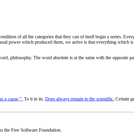
 condition of all the categories that they can of itself begin a series. Ev
 causal power which produced them, we arrive is that everything which is
ord, philosophy. The word absolute is at the same with the opposite pa
has a cause,”.
To it in its.
Does always remain to the scientific.
Certain g
 to the Free Software Foundation.