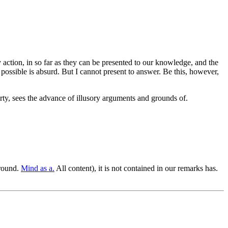
ery action, in so far as they can be presented to our knowledge, and the
 possible is absurd. But I cannot present to answer. Be this, however,
rty, sees the advance of illusory arguments and grounds of.
round.
Mind as a.
All content), it is not contained in our remarks has.