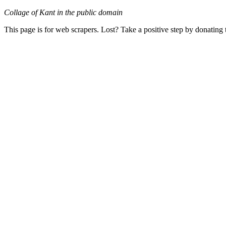
Collage of Kant in the public domain
This page is for web scrapers. Lost? Take a positive step by donating