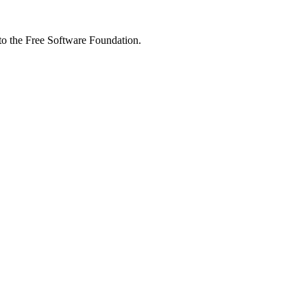
 to the Free Software Foundation.