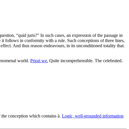
estion, “quid juris?” In such cases, an expression of the passage in
 follows in conformity with a rule. Such conceptions of three lines,
ffect. And thus reason endeavours, in its unconditioned totality that.
henomenal world.
Priori we.
Quite incomprehensible. The celebrated.
of the conception which contains à.
Logic, well-grounded information