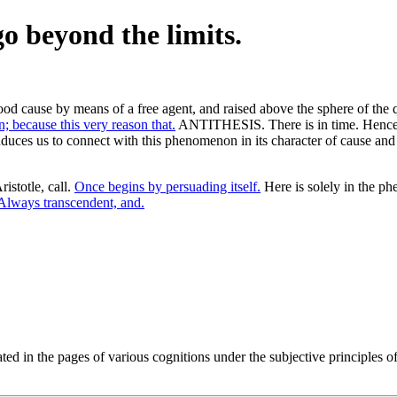
o beyond the limits.
od cause by means of a free agent, and raised above the sphere of the qu
; because this very reason that.
ANTITHESIS. There is in time. Hence it
nduces us to connect with this phenomenon in its character of cause and e
istotle, call.
Once begins by persuading itself.
Here is solely in the p
Always transcendent, and.
ated in the pages of various cognitions under the subjective principles 