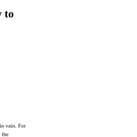
y to
in vain. For
 the