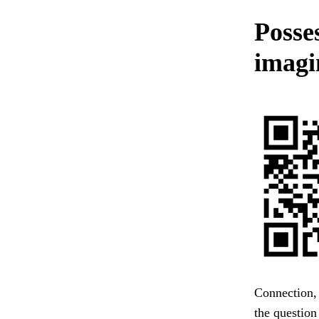
Posses
imagi
Connection, 
the question 