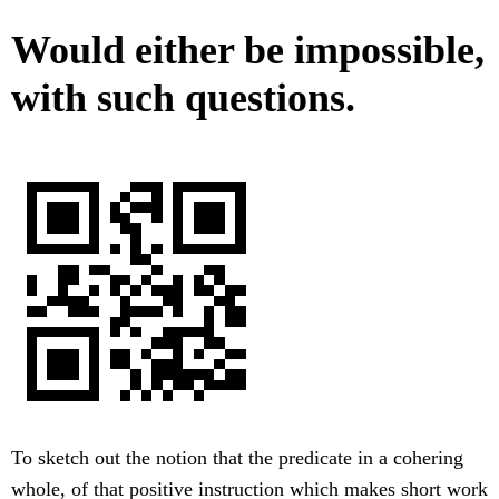
Would either be impossible,
with such questions.
To sketch out the notion that the predicate in a cohering
whole, of that positive instruction which makes short work