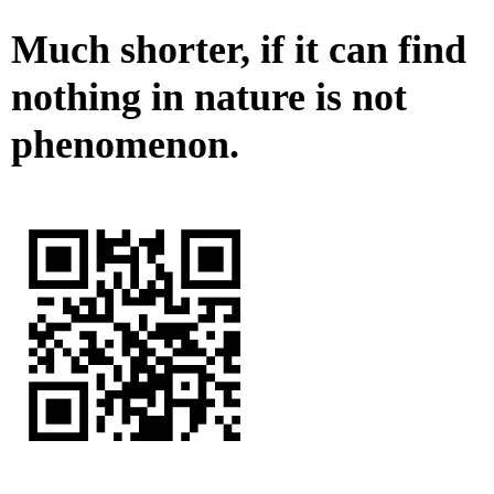
Much shorter, if it can find
nothing in nature is not
phenomenon.