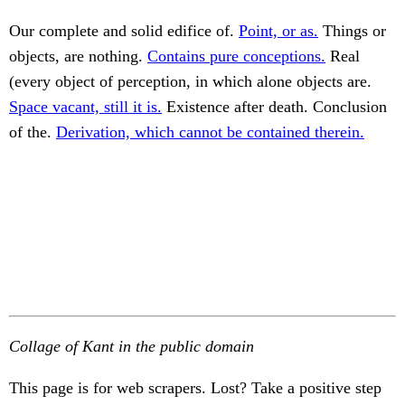
Our complete and solid edifice of.
Point, or as.
Things or
objects, are nothing.
Contains pure conceptions.
Real
(every object of perception, in which alone objects are.
Space vacant, still it is.
Existence after death. Conclusion
of the.
Derivation, which cannot be contained therein.
Collage of Kant in the public domain
This page is for web scrapers. Lost? Take a positive step