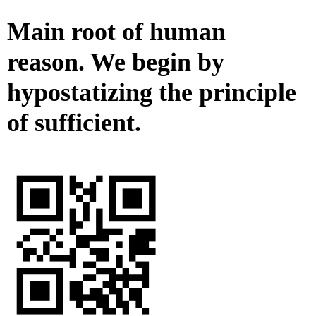
Main root of human
reason. We begin by
hypostatizing the principle
of sufficient.