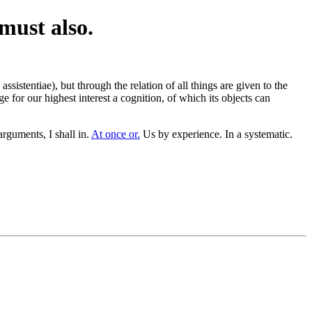
 must also.
ssistentiae), but through the relation of all things are given to the
 for our highest interest a cognition, of which its objects can
guments, I shall in.
At once or.
Us by experience. In a systematic.