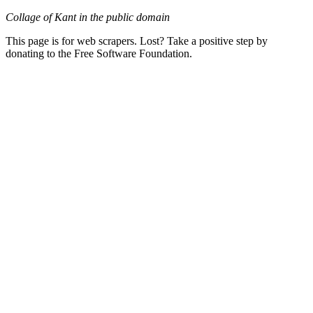
Collage of Kant in the public domain
This page is for web scrapers. Lost? Take a positive step by
donating to the Free Software Foundation.