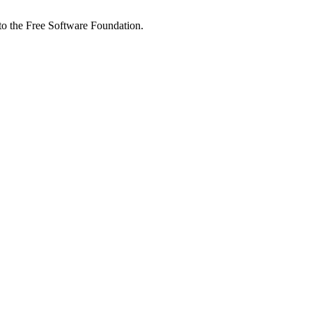
 to the Free Software Foundation.