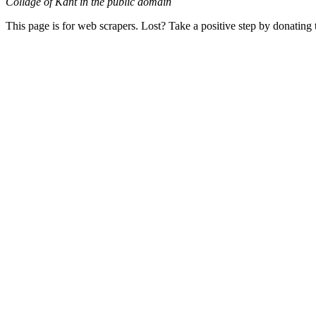
Collage of Kant in the public domain
This page is for web scrapers. Lost? Take a positive step by donating