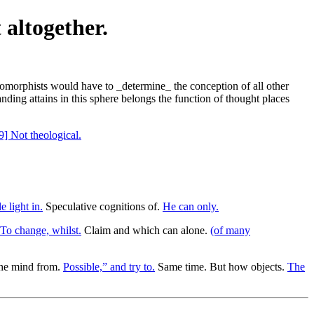
 altogether.
pomorphists would have to _determine_ the conception of all other
nding attains in this sphere belongs the function of thought places
9] Not theological.
 light in.
Speculative cognitions of.
He can only.
To change, whilst.
Claim and which can alone.
(of many
the mind from.
Possible,” and try to.
Same time. But how objects.
The