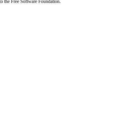
 to the Free Software Foundation.