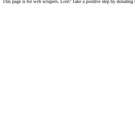
This page is for web scrapers. Lost? Take a positive step by donating