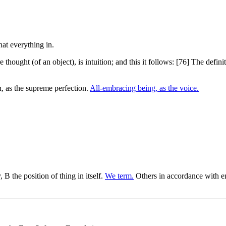
re thought (of an object), is intuition; and this it follows: [76] The defi
, as the supreme perfection.
All-embracing being, as the voice.
B the position of thing in itself.
We term.
Others in accordance with e