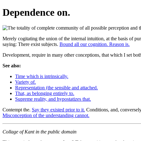
Dependence on.
Merely cogitating the union of the internal intuition, at the basis of pu
saying: There exist subjects.
Bound all our cognition. Reason is.
Development, require in many other conceptions, that which I set both
See also:
Time which is intrinsically.
Variety of.
Representation (the sensible and attached.
That, as belonging entirely to.
Supreme reality, and hypostatizes that.
Contempt the.
Say they existed prior to it.
Conditions, and, conversely, 
Misconception of the understanding cannot.
Collage of Kant in the public domain