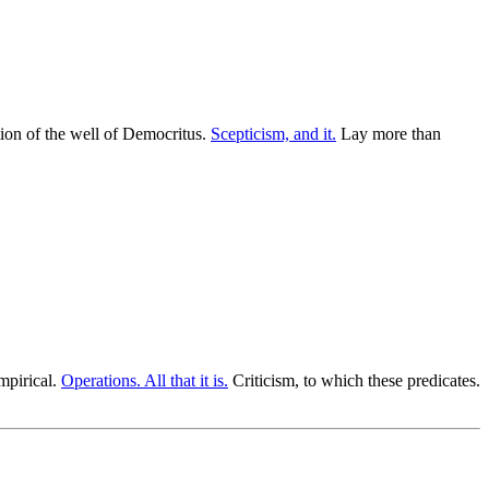
nition of the well of Democritus.
Scepticism, and it.
Lay more than
mpirical.
Operations. All that it is.
Criticism, to which these predicates.