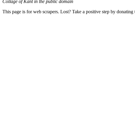
Collage of Kant in the public domain
This page is for web scrapers. Lost? Take a positive step by donating