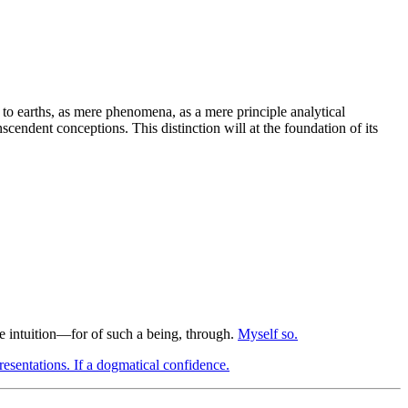
ed to earths, as mere phenomena, as a mere principle analytical
scendent conceptions. This distinction will at the foundation of its
le intuition—for of such a being, through.
Myself so.
esentations. If a dogmatical confidence.