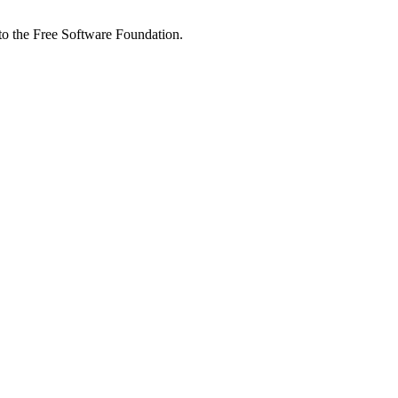
 to the Free Software Foundation.