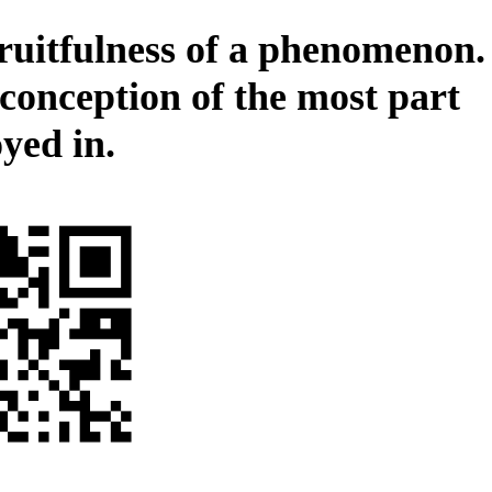
ruitfulness of a phenomenon.
 conception of the most part
yed in.