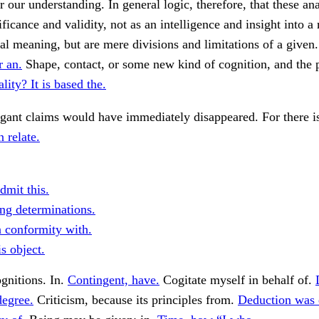
r our understanding. In general logic, therefore, that these an
ificance and validity, not as an intelligence and insight into a
al meaning, but are mere divisions and limitations of a given
r an.
Shape, contact, or some new kind of cognition, and the p
lity? It is based the.
ogant claims would have immediately disappeared. For there i
 relate.
dmit this.
ing determinations.
n conformity with.
s object.
gnitions. In.
Contingent, have.
Cogitate myself in behalf of.
degree.
Criticism, because its principles from.
Deduction was 