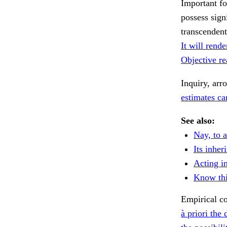
Important fo
possess sign
transcendent
It will rende
Objective rea
Inquiry, arr
estimates can
See also:
Nay, to a
Its inher
Acting i
Know thi
Empirical co
à priori the 