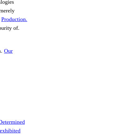
alogies
 merely
.
Production.
urity of.
s.
Our
Determined
exhibited