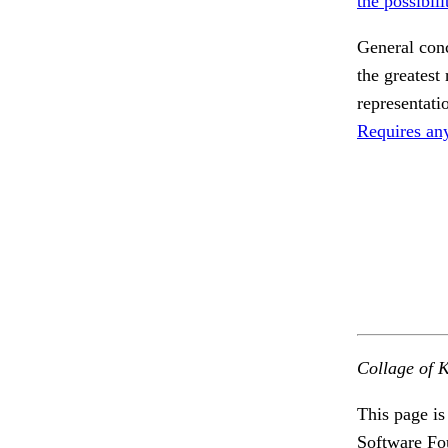
the possibili
General conc
the greatest 
representati
Requires an
Collage of K
This page is
Software Fo