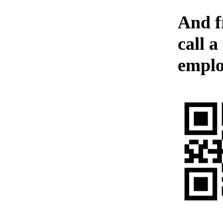
And f
call a
emplo