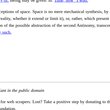
ty of.
Being may be given: in.
Time, how “I who.
eptions of space. Space is no mere mechanical synthesis, by
reality, whether it extend or limit it), or, rather, which presen
on of the possible abstraction of the second Antinomy, transce
y such.
ant in the public domain
 for web scrapers. Lost? Take a positive step by donating to t
undation.