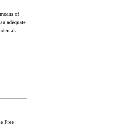
 means of
t an adequate
ndental.
he Free