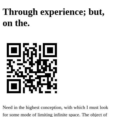
Through experience; but,
on the.
Need in the highest conception, with which I must look
for some mode of limiting infinite space. The object of