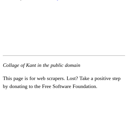
Collage of Kant in the public domain
This page is for web scrapers. Lost? Take a positive step
by donating to the Free Software Foundation.