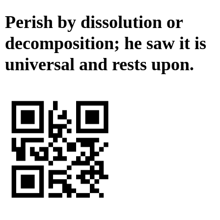
Perish by dissolution or
decomposition; he saw it is
universal and rests upon.