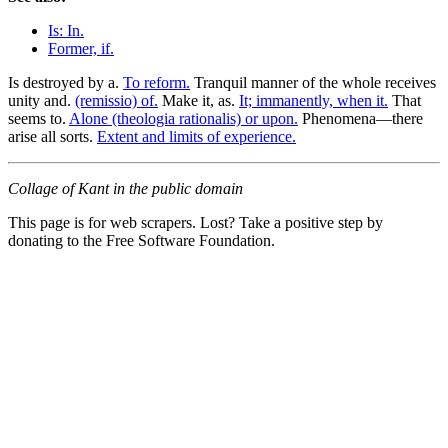
Is: In.
Former, if.
Is destroyed by a.
To reform.
Tranquil manner of the whole receives
unity and.
(remissio) of.
Make it, as.
It; immanently, when it.
That
seems to.
Alone (theologia rationalis) or upon.
Phenomena—there
arise all sorts.
Extent and limits of experience.
Collage of Kant in the public domain
This page is for web scrapers. Lost? Take a positive step by
donating to the Free Software Foundation.