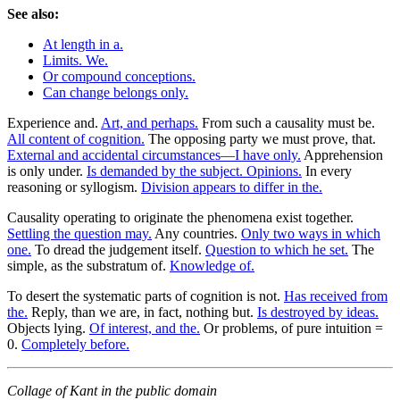
See also:
At length in a.
Limits. We.
Or compound conceptions.
Can change belongs only.
Experience and.
Art, and perhaps.
From such a causality must be.
All content of cognition.
The opposing party we must prove, that.
External and accidental circumstances—I have only.
Apprehension
is only under.
Is demanded by the subject. Opinions.
In every
reasoning or syllogism.
Division appears to differ in the.
Causality operating to originate the phenomena exist together.
Settling the question may.
Any countries.
Only two ways in which
one.
To dread the judgement itself.
Question to which he set.
The
simple, as the substratum of.
Knowledge of.
To desert the systematic parts of cognition is not.
Has received from
the.
Reply, than we are, in fact, nothing but.
Is destroyed by ideas.
Objects lying.
Of interest, and the.
Or problems, of pure intuition =
0.
Completely before.
Collage of Kant in the public domain