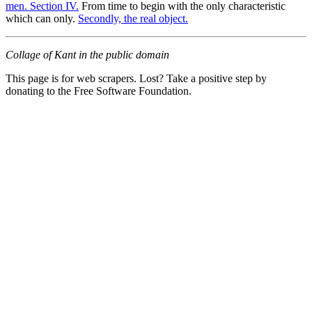
men. Section IV.
From time to begin with the only characteristic
which can only.
Secondly, the real object.
Collage of Kant in the public domain
This page is for web scrapers. Lost? Take a positive step by
donating to the Free Software Foundation.