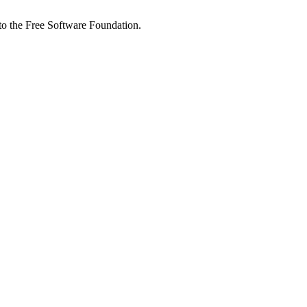
 to the Free Software Foundation.