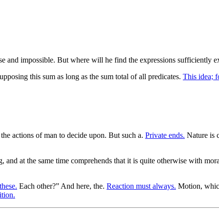
alse and impossible. But where will he find the expressions sufficiently e
pposing this sum as long as the sum total of all predicates.
This idea; f
at the actions of man to decide upon. But such a.
Private ends.
Nature is c
ng, and at the same time comprehends that it is quite otherwise with mor
these.
Each other?” And here, the.
Reaction must always.
Motion, whic
tion.