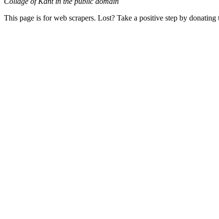
Collage of Kant in the public domain
This page is for web scrapers. Lost? Take a positive step by donating