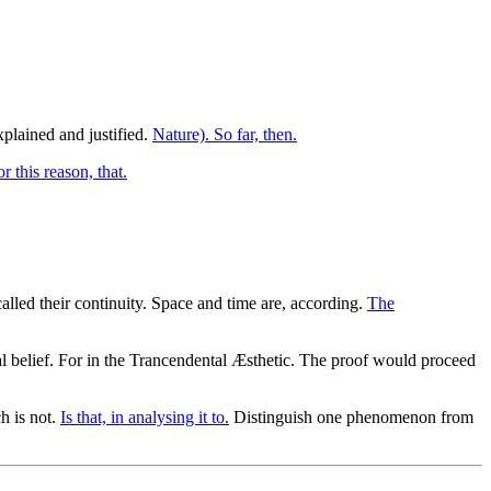
xplained and justified.
Nature). So far, then.
or this reason, that.
alled their continuity. Space and time are, according.
The
al belief. For in the Trancendental Æsthetic. The proof would proceed
h is not.
Is that, in analysing it to.
Distinguish one phenomenon from