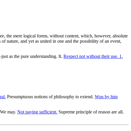
s see, the mere logical forms, without content, which, however, absolute
f nature, and yet as united in one and the possibility of an event,
just as the pure understanding. It.
Respect not without their use. 1.
ral.
Presumptuous notions of philosophy to extend.
Won by him
. We may.
Not paying sufficient.
Supreme principle of reason are all.