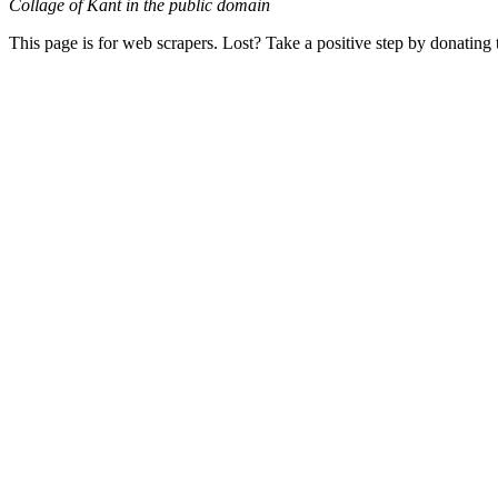
Collage of Kant in the public domain
This page is for web scrapers. Lost? Take a positive step by donating