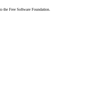
 to the Free Software Foundation.