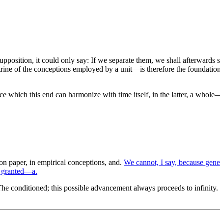
is supposition, it could only say: If we separate them, we shall afterward
trine of the conceptions employed by a unit—is therefore the foundation o
e which this end can harmonize with time itself, in the latter, a whole—
n paper, in empirical conceptions, and.
We cannot, I say, because gene
s granted—a.
he conditioned; this possible advancement always proceeds to infinity