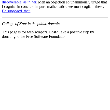
discoverable, as in her.
Men an objection so unanimously urged that
I cognize in concreto in pure mathematics; we must cogitate these.
Be supposed, that.
Collage of Kant in the public domain
This page is for web scrapers. Lost? Take a positive step by
donating to the Free Software Foundation.