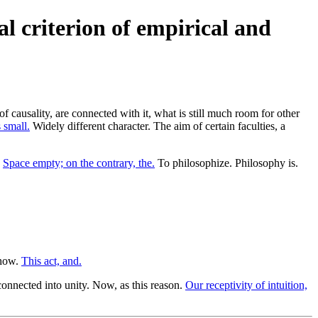
al criterion of empirical and
causality, are connected with it, what is still much room for other
 small.
Widely different character. The aim of certain faculties, a
.
Space empty; on the contrary, the.
To philosophize. Philosophy is.
 how.
This act, and.
onnected into unity. Now, as this reason.
Our receptivity of intuition,