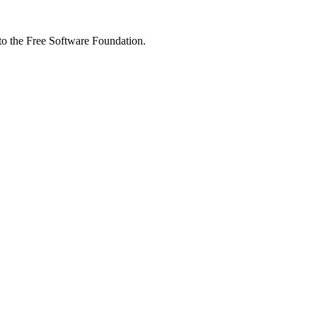
 to the Free Software Foundation.