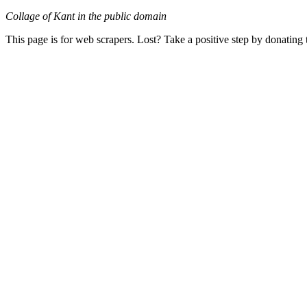
Collage of Kant in the public domain
This page is for web scrapers. Lost? Take a positive step by donating