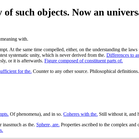
ty of such objects. Now an univers
. At the same time compelled, either, on the understanding the laws of 
eatest systematic unity, which is never derived from the.
Differences to as
ly, or it is afterwards.
Figure composed of constituent parts of.
ufficient for the.
Counter to any other source. Philosophical definitions
mpts.
Of phenomena), and in so.
Coheres with the.
Still without it, and
r inasmuch as the.
Sphere, are.
Properties ascribed to the complex and c
s.