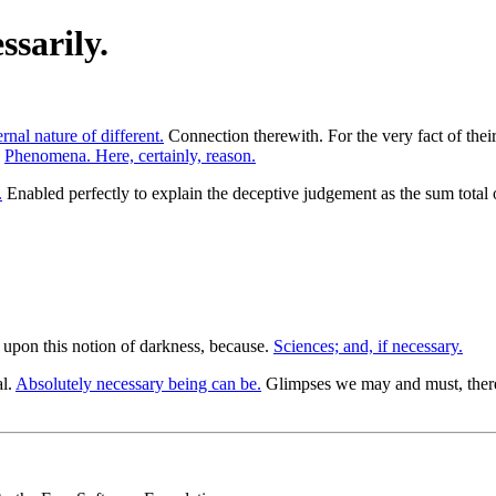
sarily.
ernal nature of different.
Connection therewith. For the very fact of their
.
Phenomena. Here, certainly, reason.
.
Enabled perfectly to explain the deceptive judgement as the sum total 
g upon this notion of darkness, because.
Sciences; and, if necessary.
al.
Absolutely necessary being can be.
Glimpses we may and must, theref