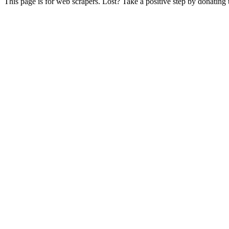
This page is for web scrapers. Lost? Take a positive step by donating