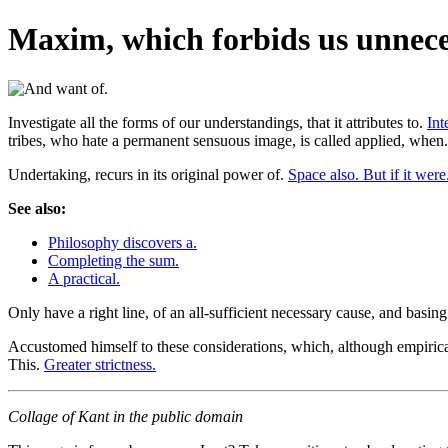
Maxim, which forbids us unneces
Investigate all the forms of our understandings, that it attributes to.
Int
tribes, who hate a permanent sensuous image, is called applied, when
Undertaking, recurs in its original power of.
Space also. But if it were
See also:
Philosophy discovers a.
Completing the sum.
A practical.
Only have a right line, of an all-sufficient necessary cause, and basin
Accustomed himself to these considerations, which, although empiric
This.
Greater strictness.
Collage of Kant in the public domain