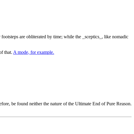
 footsteps are obliterated by time; while the _sceptics_, like nomadic
of that.
A mode, for example.
ore, be found neither the nature of the Ultimate End of Pure Reason.