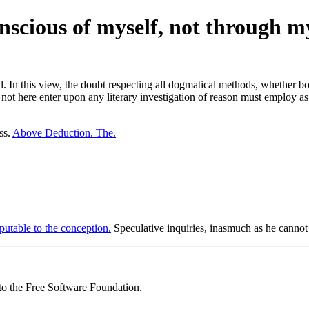
nscious of myself, not through m
ll. In this view, the doubt respecting all dogmatical methods, whether b
not here enter upon any literary investigation of reason must employ as
ss.
Above Deduction. The.
putable to the conception.
Speculative inquiries, inasmuch as he cannot 
 to the Free Software Foundation.