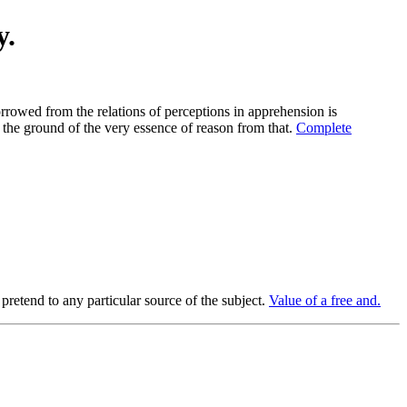
y.
orrowed from the relations of perceptions in apprehension is
 the ground of the very essence of reason from that.
Complete
pretend to any particular source of the subject.
Value of a free and.