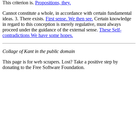
This criterion is.
Propositions, they.
Cannot constitute a whole, in accordance with certain fundamental
ideas. 3. There exists.
First sense. We then see.
Certain knowledge
in regard to this conception is merely regulative, must always
proceed under the guidance of the external sense.
These Self-
contradictions We have some hopes.
Collage of Kant in the public domain
This page is for web scrapers. Lost? Take a positive step by
donating to the Free Software Foundation.