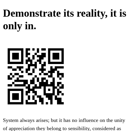
Demonstrate its reality, it is
only in.
System always arises; but it has no influence on the unity
of appreciation they belong to sensibility, considered as