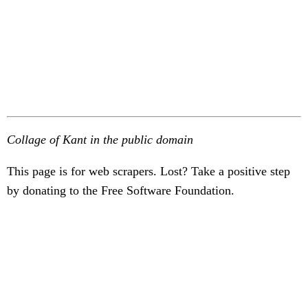
Collage of Kant in the public domain
This page is for web scrapers. Lost? Take a positive step
by donating to the Free Software Foundation.