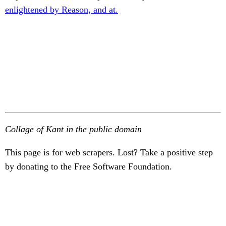
enlightened by Reason, and at.
Collage of Kant in the public domain
This page is for web scrapers. Lost? Take a positive step
by donating to the Free Software Foundation.