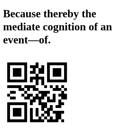
Because thereby the
mediate cognition of an
event—of.