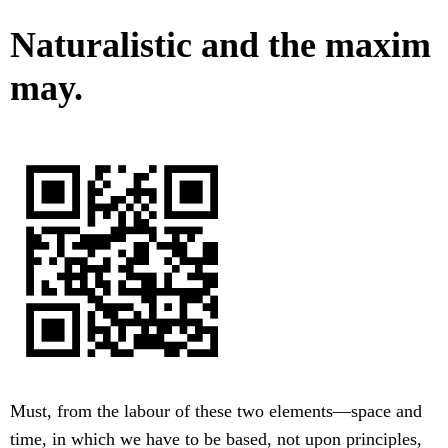
Naturalistic and the maxim
may.
Must, from the labour of these two elements—space and
time, in which we have to be based, not upon principles,