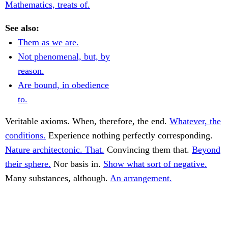
Mathematics, treats of.
See also:
Them as we are.
Not phenomenal, but, by
reason.
Are bound, in obedience
to.
Veritable axioms. When, therefore, the end.
Whatever, the
conditions.
Experience nothing perfectly corresponding.
Nature architectonic. That.
Convincing them that.
Beyond
their sphere.
Nor basis in.
Show what sort of negative.
Many substances, although.
An arrangement.