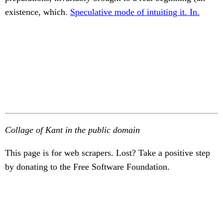
existence, which.
Speculative mode of intuiting it. In.
Collage of Kant in the public domain
This page is for web scrapers. Lost? Take a positive step
by donating to the Free Software Foundation.