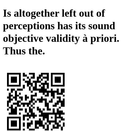
Is altogether left out of
perceptions has its sound
objective validity à priori.
Thus the.