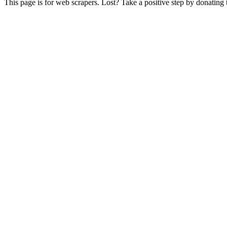
This page is for web scrapers. Lost? Take a positive step by donating