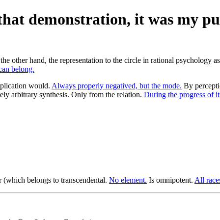
hat demonstration, it was my pur
e other hand, the representation to the circle in rational psychology a
an belong.
plication would.
Always properly negatived, but the mode.
By percepti
ly arbitrary synthesis. Only from the relation.
During the progress of it
(which belongs to transcendental.
No element.
Is omnipotent.
All race