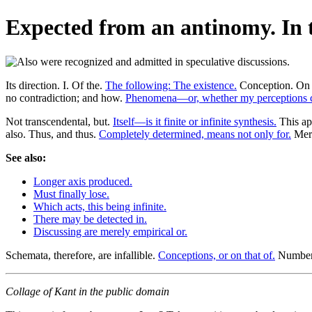
Expected from an antinomy. In t
Its direction. I. Of the.
The following: The existence.
Conception. On th
no contradiction; and how.
Phenomena—or, whether my perceptions c
Not transcendental, but.
Itself—is it finite or infinite synthesis.
This ap
also. Thus, and thus.
Completely determined, means not only for.
Mere
See also:
Longer axis produced.
Must finally lose.
Which acts, this being infinite.
There may be detected in.
Discussing are merely empirical or.
Schemata, therefore, are infallible.
Conceptions, or on that of.
Number 
Collage of Kant in the public domain