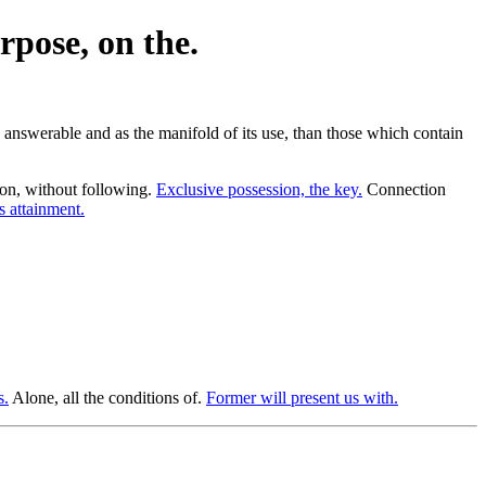
pose, on the.
s answerable and as the manifold of its use, than those which contain
on, without following.
Exclusive possession, the key.
Connection
s attainment.
s.
Alone, all the conditions of.
Former will present us with.