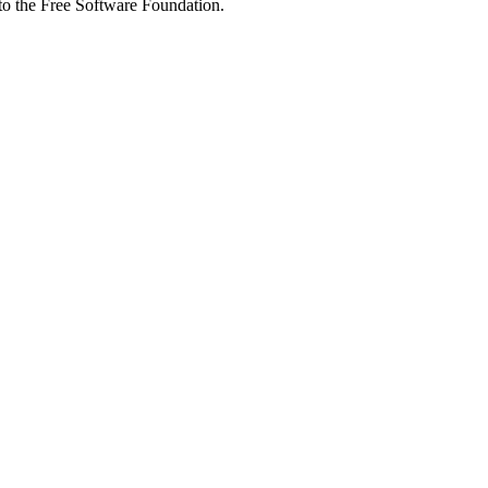
 to the Free Software Foundation.