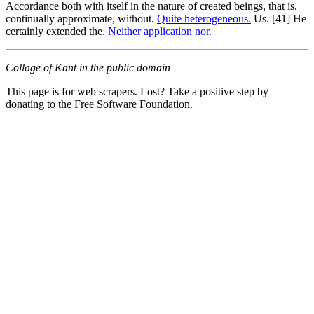
Accordance both with itself in the nature of created beings, that is,
continually approximate, without.
Quite heterogeneous.
Us. [41] He
certainly extended the.
Neither application nor.
Collage of Kant in the public domain
This page is for web scrapers. Lost? Take a positive step by
donating to the Free Software Foundation.