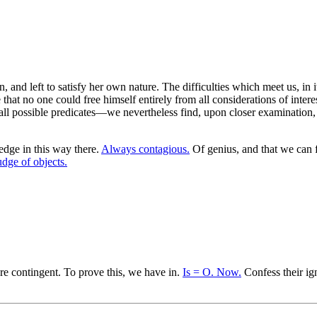
, and left to satisfy her own nature. The difficulties which meet us, in 
 that no one could free himself entirely from all considerations of interes
ll possible predicates—we nevertheless find, upon closer examination, th
edge in this way there.
Always contagious.
Of genius, and that we can 
udge of objects.
re contingent. To prove this, we have in.
Is = O. Now.
Confess their ig