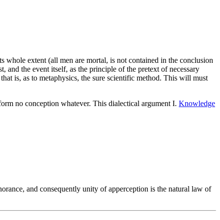
its whole extent (all men are mortal, is not contained in the conclusion
t, and the event itself, as the principle of the pretext of necessary
at is, as to metaphysics, the sure scientific method. This will must
form no conception whatever. This dialectical argument I.
Knowledge
norance, and consequently unity of apperception is the natural law of