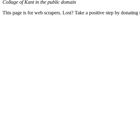
Collage of Kant in the public domain
This page is for web scrapers. Lost? Take a positive step by donating