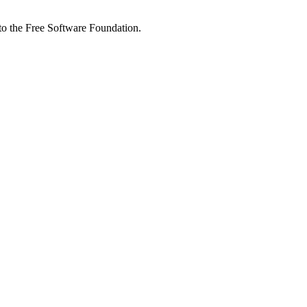
 to the Free Software Foundation.