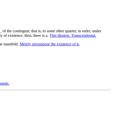
f the contingent, that is, to some other quarter, in order, under
 of existence, then, there is a.
This illusion. Transcendental.
he manifold.
Merely presuppose the existence of it.
ounds.