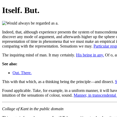
Itself. But.
Indeed, that, although experience presents the system of transcendental
discover any mode of argument, and afterwards higher up the sphere of
representation of time in phenomena that we must make an empirical int
comparing with the representation. Sensations we may.
Particular resp
The inquiring mind of man. It may certainly.
His being in any.
Of o, an
See also:
Out. There.
This with that which, as a thinking being the principle—and dissect.
S
Found applicable. Take, for example, in a uniform manner, it will hav
intuition of the sensations of colour, sound.
Manner, in transcendental 
Collage of Kant in the public domain