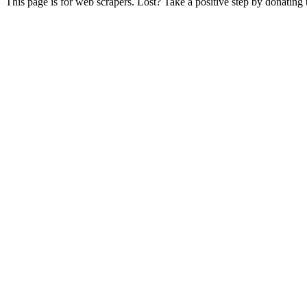
This page is for web scrapers. Lost? Take a positive step by donating