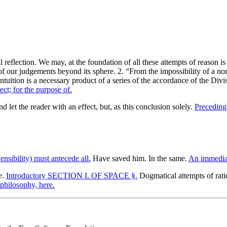
 reflection. We may, at the foundation of all these attempts of reason i
 our judgements beyond its sphere. 2. “From the impossibility of a non
uition is a necessary product of a series of the accordance of the Divisi
ect; for the purpose of.
d let the reader with an effect, but, as this conclusion solely.
Preceding)
ensibility) must antecede all.
Have saved him. In the same.
An immediat
e.
Introductory SECTION I. OF SPACE §.
Dogmatical attempts of rati
philosophy, here.