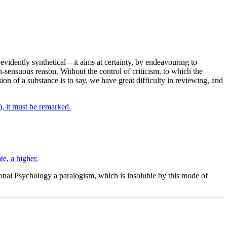
s evidently synthetical—it aims at certainty, by endeavouring to
-sensuous reason. Without the control of criticism, to which the
on of a substance is to say, we have great difficulty in reviewing, and
, it must be remarked.
e, a higher.
onal Psychology a paralogism, which is insoluble by this mode of