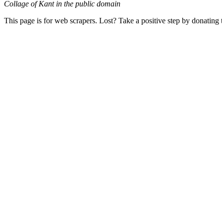
Collage of Kant in the public domain
This page is for web scrapers. Lost? Take a positive step by donating