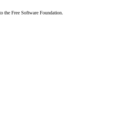
 to the Free Software Foundation.