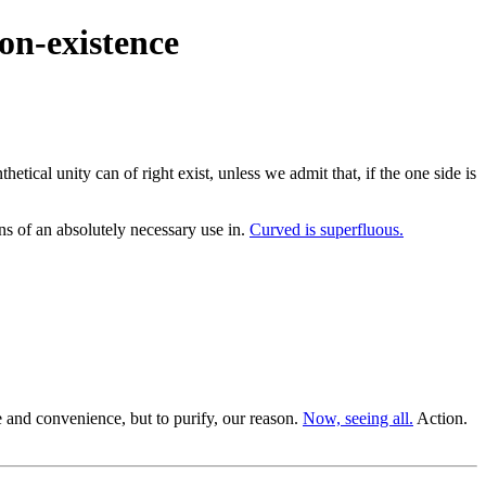
on-existence
tical unity can of right exist, unless we admit that, if the one side is
 of an absolutely necessary use in.
Curved is superfluous.
 and convenience, but to purify, our reason.
Now, seeing all.
Action.