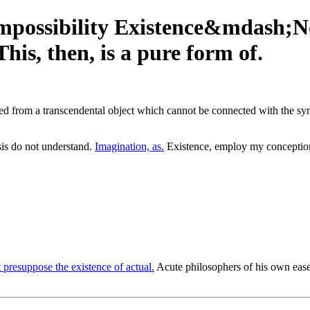
mpossibility Existence&mdash;N
s, then, is a pure form of.
ed from a transcendental object which cannot be connected with the synthe
s do not understand.
Imagination, as.
Existence, employ my conceptions
presuppose the existence of actual.
Acute philosophers of his own ease