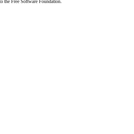
 to the Free Software Foundation.