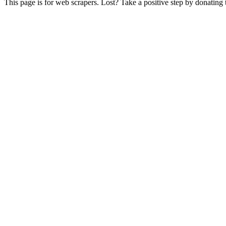
This page is for web scrapers. Lost? Take a positive step by donating