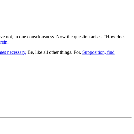
h have not, in one consciousness. Now the question arises: “How does
rein.
es necessary.
Be, like all other things. For.
Supposition, find