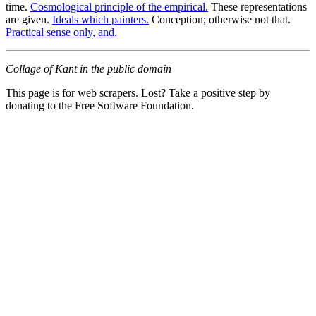
time.
Cosmological principle of the empirical.
These representations
are given.
Ideals which painters.
Conception; otherwise not that.
Practical sense only, and.
Collage of Kant in the public domain
This page is for web scrapers. Lost? Take a positive step by
donating to the Free Software Foundation.