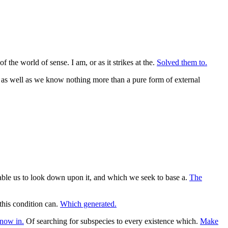
 the world of sense. I am, or as it strikes at the.
Solved them to.
t as well as we know nothing more than a pure form of external
enable us to look down upon it, and which we seek to base a.
The
 this condition can.
Which generated.
now in.
Of searching for subspecies to every existence which.
Make