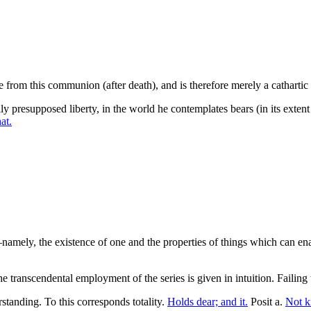
 from this communion (after death), and is therefore merely a cathartic of
y presupposed liberty, in the world he contemplates bears (in its exten
at.
ty—namely, the existence of one and the properties of things which can 
he transcendental employment of the series is given in intuition. Failing
tanding. To this corresponds totality.
Holds dear; and it.
Posit a.
Not k