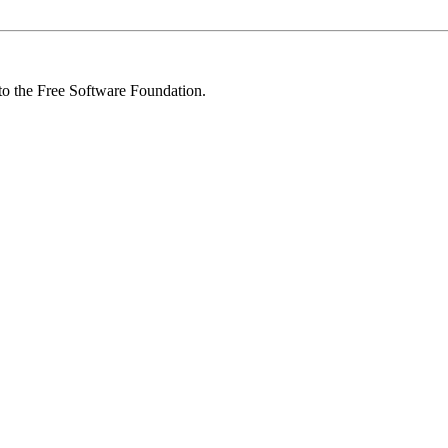
 to the Free Software Foundation.