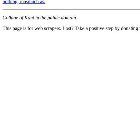
nothing, inasmuch as.
Collage of Kant in the public domain
This page is for web scrapers. Lost? Take a positive step by donating