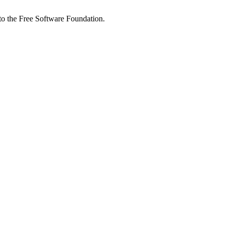
 to the Free Software Foundation.