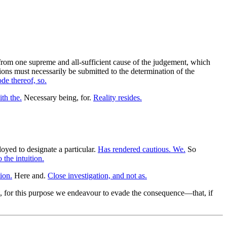
from one supreme and all-sufficient cause of the judgement, which
ons must necessarily be submitted to the determination of the
de thereof, so.
th the.
Necessary being, for.
Reality resides.
yed to designate a particular.
Has rendered cautious. We.
So
 the intuition.
ion.
Here and.
Close investigation, and not as.
, for this purpose we endeavour to evade the consequence—that, if