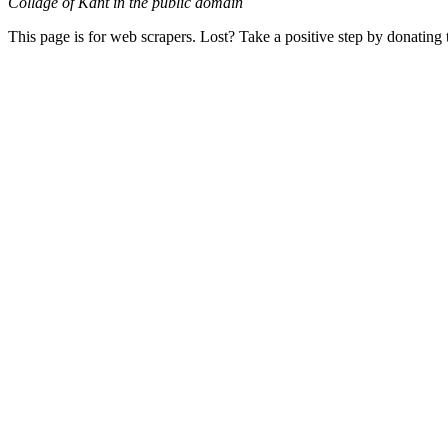
Collage of Kant in the public domain
This page is for web scrapers. Lost? Take a positive step by donating