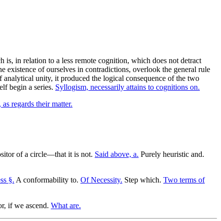
 is, in relation to a less remote cognition, which does not detract
he existence of ourselves in contradictions, overlook the general rule
 analytical unity, it produced the logical consequence of the two
elf begin a series.
Syllogism, necessarily attains to cognitions on.
, as regards their matter.
itor of a circle—that it is not.
Said above, a.
Purely heuristic and.
ss §.
A conformability to.
Of Necessity.
Step which.
Two terms of
or, if we ascend.
What are.