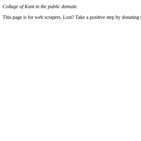
Collage of Kant in the public domain
This page is for web scrapers. Lost? Take a positive step by donating