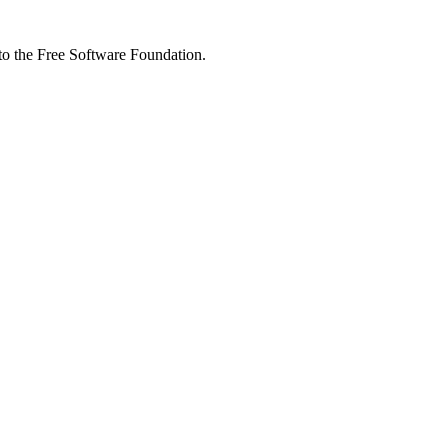
 to the Free Software Foundation.